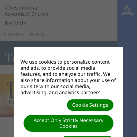
Bellville
SEARCH
MENU
Tell the World
We use cookies to personalize content
and ads, to provide social media
features, and to analyze our traffic. We
also share information about your use of
our site with our social media,
advertising, and analytics partners.
Cookie Settings
Accept Only Strictly Necessary
Cookies