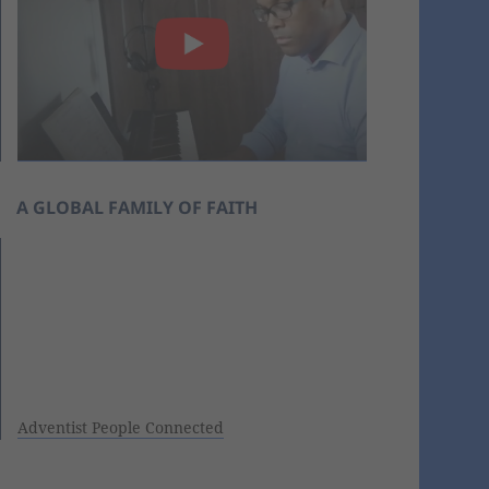
A GLOBAL FAMILY OF FAITH
Adventist People Connected