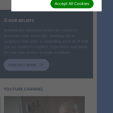
Accept All Cookies
OUR BELIEFS
Seventh-day Adventist beliefs are meant to
permeate your whole life. Growing out of
scriptures that paint a compelling portrait of God,
you are invited to explore, experience and know
the One who desires to make us whole.
FIND OUT MORE
YOUTUBE CHANNEL