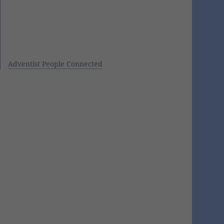
Adventist People Connected