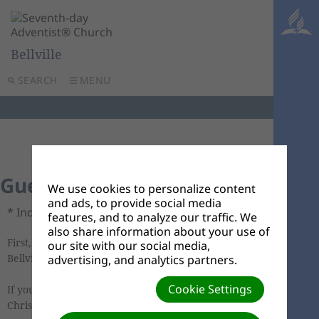
Bellville
SEARCH
MENU
Guest Connect Card
We use cookies to personalize content
and ads, to provide social media
* Indicates required field.
features, and to analyze our traffic. We
also share information about your use of
First, welcome and thank you for joining us at
our site with our social media,
Bellville church today. We're glad you are here.
advertising, and analytics partners.
Cookie Settings
If you're interested in learning more about the
Christian faith or connecting to our church