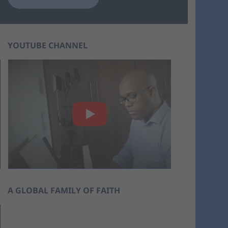
YOUTUBE CHANNEL
A GLOBAL FAMILY OF FAITH