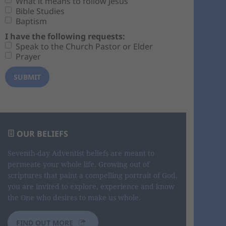
What it means to follow Jesus
Bible Studies
Baptism
I have the following requests:
Speak to the Church Pastor or Elder
Prayer
OUR BELIEFS
Seventh-day Adventist beliefs are meant to
permeate your whole life. Growing out of
scriptures that paint a compelling portrait of God,
you are invited to explore, experience and know
the One who desires to make us whole.
FIND OUT MORE