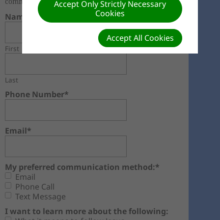
community, please fill out this form.
Accept Only Strictly Necessary
Cookies
Name*
Accept All Cookies
First
Last
Phone Number*
Email*
My preferred communication method:*
Email
Phone Call
Text Message
I want to learn more about the following: