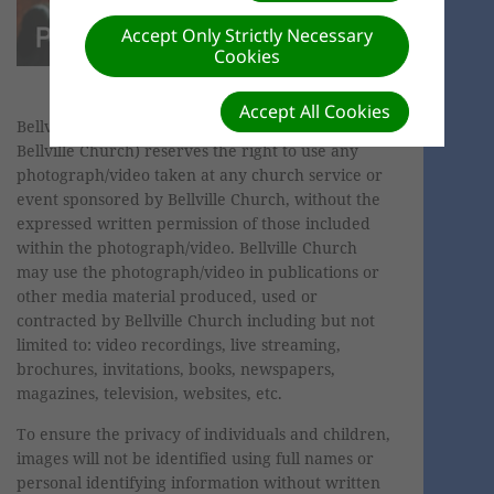
Accept Only Strictly Necessary
Cookies
Accept All Cookies
Bellville SDA Church (hereafter referred to as
Bellville Church) reserves the right to use any
photograph/video taken at any church service or
event sponsored by Bellville Church, without the
expressed written permission of those included
within the photograph/video. Bellville Church
may use the photograph/video in publications or
other media material produced, used or
contracted by Bellville Church including but not
limited to: video recordings, live streaming,
brochures, invitations, books, newspapers,
magazines, television, websites, etc.
To ensure the privacy of individuals and children,
images will not be identified using full names or
personal identifying information without written