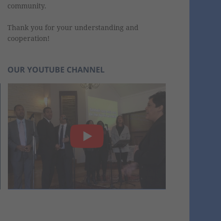
community.
Thank you for your understanding and
cooperation!
OUR YOUTUBE CHANNEL