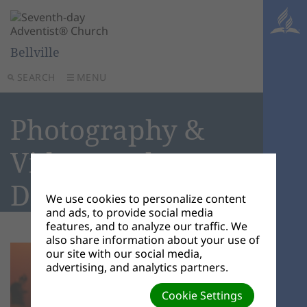
Bellville
SEARCH
MENU
Photography &
Videography
Disclaimer
We use cookies to personalize content
and ads, to provide social media
features, and to analyze our traffic. We
also share information about your use of
our site with our social media,
advertising, and analytics partners.
Cookie Settings