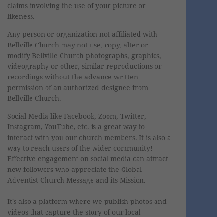
claims involving the use of your picture or
likeness.
Any person or organization not affiliated with
Bellville Church may not use, copy, alter or
modify Bellville Church photographs, graphics,
videography or other, similar reproductions or
recordings without the advance written
permission of an authorized designee from
Bellville Church.
Social Media like Facebook, Zoom, Twitter,
Instagram, YouTube, etc. is a great way to
interact with you our church members. It is also a
way to reach users of the wider community!
Effective engagement on social media can attract
new followers who appreciate the Global
Adventist Church Message and its Mission.
It's also a platform where we publish photos and
videos that capture the story of our local