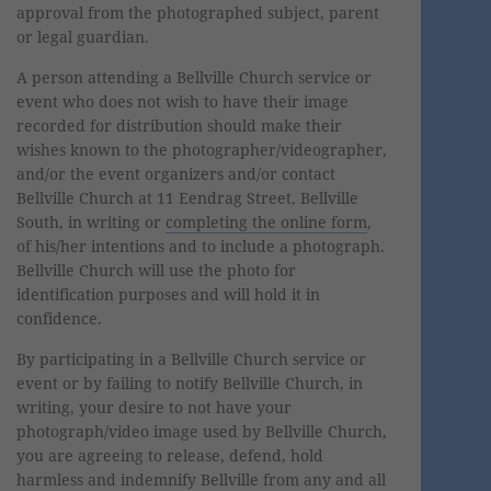
approval from the photographed subject, parent
or legal guardian.
A person attending a Bellville Church service or
event who does not wish to have their image
recorded for distribution should make their
wishes known to the photographer/videographer,
and/or the event organizers and/or contact
Bellville Church at 11 Eendrag Street, Bellville
South, in writing or
completing the online form
,
of his/her intentions and to include a photograph.
Bellville Church will use the photo for
identification purposes and will hold it in
confidence.
By participating in a Bellville Church service or
event or by failing to notify Bellville Church, in
writing, your desire to not have your
photograph/video image used by Bellville Church,
you are agreeing to release, defend, hold
harmless and indemnify Bellville from any and all