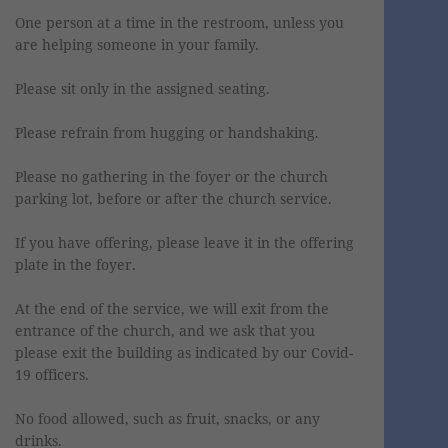
One person at a time in the restroom, unless you
are helping someone in your family.
Please sit only in the assigned seating.
Please refrain from hugging or handshaking.
Please no gathering in the foyer or the church
parking lot, before or after the church service.
If you have offering, please leave it in the offering
plate in the foyer.
At the end of the service, we will exit from the
entrance of the church, and we ask that you
please exit the building as indicated by our Covid-
19 officers.
No food allowed, such as fruit, snacks, or any
drinks.