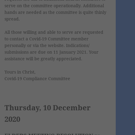
serve on the committee operationally. Additional
hands are needed as the committee is quite thinly
spread.
All those willing and able to serve are requested
to contact a Covid-19 Committee member
personally or via the website. Indications/
submissions are due on 11 January 2021. Your
assistance will be greatly appreciated.
Yours in Christ,
Covid-19 Compliance Committee
Thursday, 10 December
2020