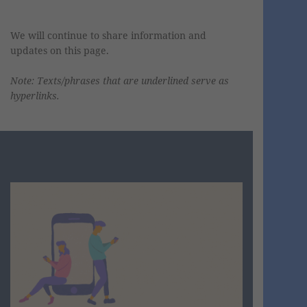
We
will continue to share information and
updates on this page.
Note: Texts/phrases that are underlined serve as
hyperlinks.