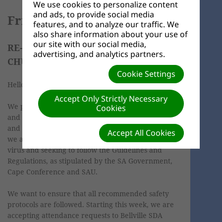
We use cookies to personalize content
and ads, to provide social media
Friday, 09 April 2021
features, and to analyze our traffic. We
also share information about your use of
our site with our social media,
RE-OPENING OF BELLVILLE SDA
advertising, and analytics partners.
CHURCH, 10 APRIL 2021
Cookie Settings
Hello church family and friends,
Accept Only Strictly Necessary
We pray that you and your family are doing well
Cookies
and are safe. We know that you are working hard
and through these troubled times. As a church,
Accept All Cookies
we are still navigating through this COVID-19
virus and seeking to follow the Guidelines and
Regulations, as stipulated by the SA Government,
Cape Conference and SAU.
We want to ensure that all recommended safety
protocols are followed. Starting this week, we are
accepting attendance requests to Bellville SDA