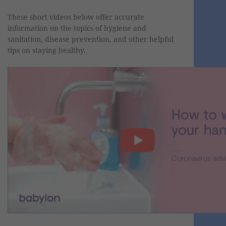
These short videos below offer accurate
information on the topics of hygiene and
sanitation, disease prevention, and other helpful
tips on staying healthy.