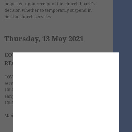
be posted upon receipt of the church board's
decision whether to temporarily suspend in-
person church services.
Thursday, 13 May 2021
COVID-19 SCREENING AND
REGISTRATION
COVID-19 screening for the in-person church
service takes place on Sabbaths from 09h00 until
10h00. We would like to encourage you to come
early and have your screening done before
10h00.
Many thanks