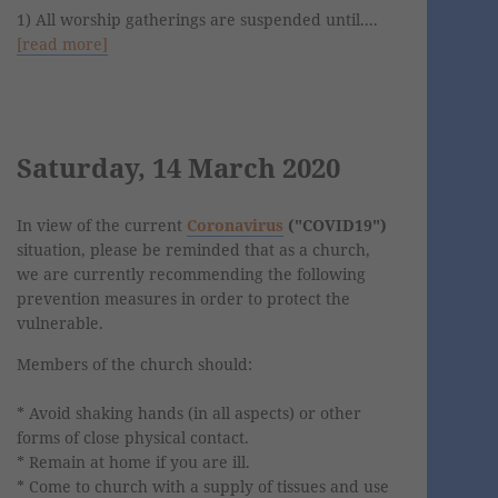
1) All worship gatherings are suspended until....
[read more]
Saturday, 14 March 2020
In view of the current
Coronavirus
("COVID19")
situation, please be reminded that as a church,
we are currently recommending the following
prevention measures in order to protect the
vulnerable.
Members of the church should:
* Avoid shaking hands (in all aspects) or other
forms of close physical contact.
* Remain at home if you are ill.
* Come to church with a supply of tissues and use