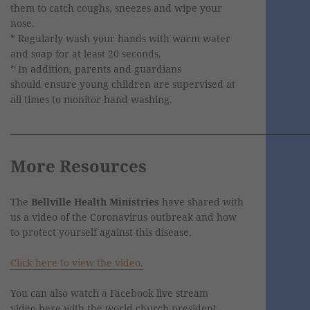
them to catch coughs, sneezes and wipe your
nose.
* Regularly wash your hands with warm water
and soap for at least 20 seconds.
* In addition, parents and guardians
should ensure young children are supervised at
all times to monitor hand washing.
________________________________________________________________________
More Resources
The
Bellville Health Ministries
have shared with
us a video of the Coronavirus outbreak and how
to protect yourself against this disease.
Click here to view the video.
You can also watch a Facebook live stream
video here with the world church president,