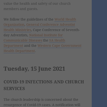
value the health and safety of our church
members and guests.
We follow the guidelines of the
World Health
Organization
,
General Conference Adventist
Health Ministries
, Cape Conference of Seventh-
day Adventists,
National Institute for
Communicable Diseases
the
SA Health
Department
and the
Western Cape Government
Health Department
.
Tuesday, 15 June 2021
COVID-19 INFECTIONS AND CHURCH
SERVICES
The church leadership is concerned about the
resurgence of Covid-19 cases. A notification will