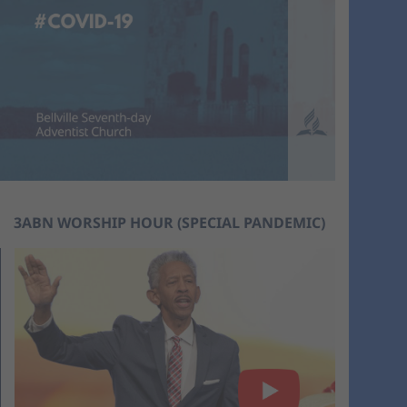
3ABN WORSHIP HOUR (SPECIAL PANDEMIC)