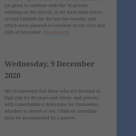
too great to continue with the ‘in-person‘
meetings at the church, as we have done every
second Sabbath for the last two months, and
which were planned to continue on the 12th and
26th of December.
[Read more]
Wednesday, 9 December
2020
We recommend that those who are deemed as
high risk (i.e 60 years and above, and persons
with comorbidities) determine for themselves
whether to attend or not. Children attending
must be accompanied by a parent.