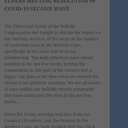
ELDERS MEETING RESOLUTION re
COVID-19 SECOND WAVE
The Elders and Pastor of the Bellville
Congregation met tonight to discuss the impact on
our worship services, of the surge in the number
of Covid infections in the Western Cape,
specifically in the areas that feed our
membership. The daily infections have almost
doubled in the last few weeks, putting the
communities in this part of the country into a
bigger risk than at the time when we started the
virtual zoom platform meetings. We are all aware
of cases within our Bellville church community
that have contracted the virus in the last few
weeks.
Given the strong warning and plea from our
Country’s President, and the Premier in the
Western Cape, we have decided that the risk is