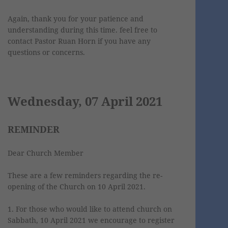
Again, thank you for your patience and
understanding during this time. feel free to
contact Pastor Ruan Horn if you have any
questions or concerns.
Wednesday, 07 April 2021
REMINDER
Dear Church Member
These are a few reminders regarding the re-
opening of the Church on 10 April 2021.
1. For those who would like to attend church on
Sabbath, 10 April 2021 we encourage to register