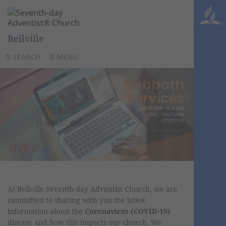
Bellville
SEARCH
MENU
At Bellville Seventh-day Adventist Church, we are
committed to sharing with you the latest
information about the
Coronavirus (COVID-19)
disease and how this impacts our church. We