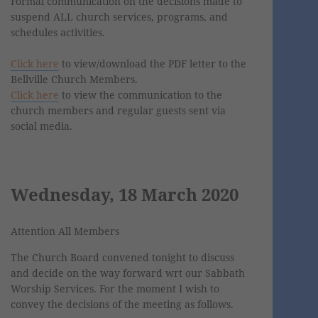
Formal communication on the decisions made to
suspend ALL church services, programs, and
schedules activities.
Click here
to view/download the PDF letter to the
Bellville Church Members.
Click here
to view the communication to the
church members and regular guests sent via
social media.
Wednesday, 18 March 2020
Attention All Members
The Church Board convened tonight to discuss
and decide on the way forward wrt our Sabbath
Worship Services. For the moment I wish to
convey the decisions of the meeting as follows.