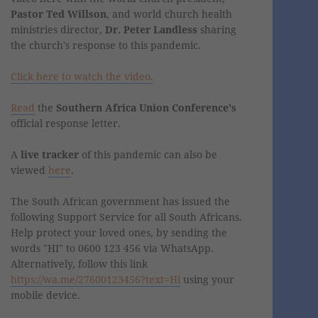
Pastor Ted Willson
, and world church health
ministries director,
Dr. Peter Landless
sharing
the church's response to this pandemic.
Click here to watch the video.
Read
the
Southern Africa Union Conference's
official response letter.
A
live tracker
of this pandemic can also be
viewed
here
.
The South African government has issued the
following Support Service for all South Africans.
Help protect your loved ones, by sending the
words "HI" to 0600 123 456 via WhatsApp.
Alternatively, follow this link
https://wa.me/27600123456?text=Hi
using your
mobile device.