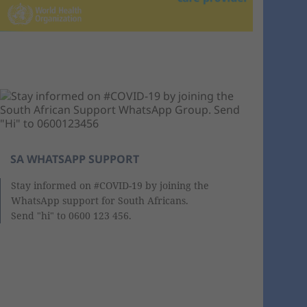
SA WHATSAPP SUPPORT
Stay informed on #COVID-19 by joining the
WhatsApp support for South Africans.
Send "hi" to 0600 123 456.