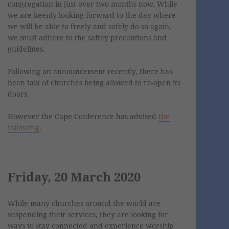
congregation in just over two months now. While
we are keenly looking forward to the day where
we will be able to freely and safely do so again,
we must adhere to the saftey precautions and
guidelines.
Following an announcement recently, there has
been talk of churches being allowed to re-open its
doors.
However the Cape Conference has advised
the
following
.
Friday, 20 March 2020
While many churches around the world are
suspending their services, they are looking for
ways to stay connected and experience worship