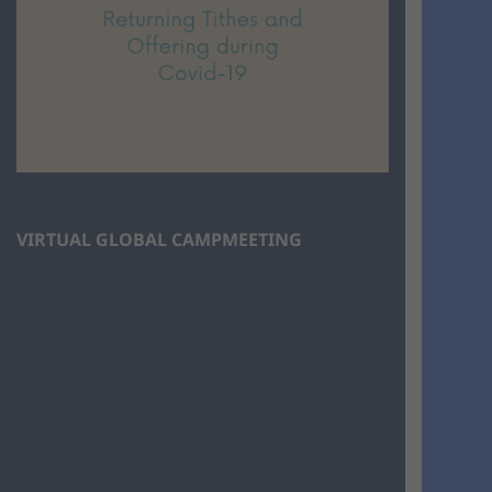
VIRTUAL GLOBAL CAMPMEETING