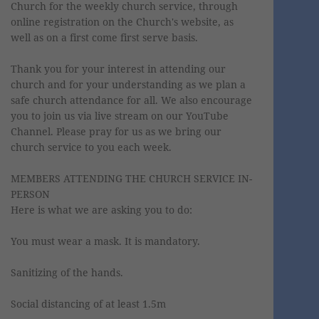
Church for the weekly church service, through
online registration on the Church's website, as
well as on a first come first serve basis.
Thank you for your interest in attending our
church and for your understanding as we plan a
safe church attendance for all. We also encourage
you to join us via live stream on our YouTube
Channel. Please pray for us as we bring our
church service to you each week.
MEMBERS ATTENDING THE CHURCH SERVICE IN-
PERSON
Here is what we are asking you to do:
You must wear a mask. It is mandatory.
Sanitizing of the hands.
Social distancing of at least 1.5m