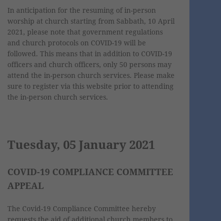
In anticipation for the resuming of in-person
worship at church starting from Sabbath, 10 April
2021, please note that government regulations
and church protocols on COVID-19 will be
followed. This means that in addition to COVID-19
officers and church officers, only 50 persons may
attend the in-person church services. Please make
sure to register via this website prior to attending
the in-person church services.
Tuesday, 05 January 2021
COVID-19 COMPLIANCE COMMITTEE
APPEAL
The Covid-19 Compliance Committee hereby
requests the aid of additional church members to