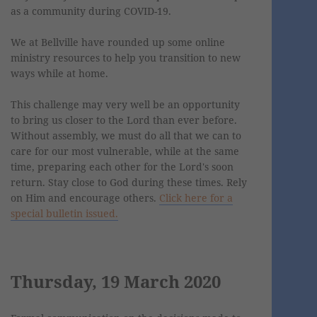
as a community during COVID-19.
We at Bellville have rounded up some online
ministry resources to help you transition to new
ways while at home.
This challenge may very well be an opportunity
to bring us closer to the Lord than ever before.
Without assembly, we must do all that we can to
care for our most vulnerable, while at the same
time, preparing each other for the Lord's soon
return. Stay close to God during these times. Rely
on Him and encourage others.
Click here for a
special bulletin issued.
Thursday, 19 March 2020