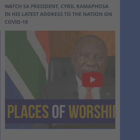
WATCH SA PRESIDENT, CYRIL RAMAPHOSA
IN HIS LATEST ADDRESS TO THE NATION ON
COVID-19