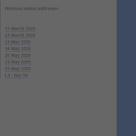
Previous nation addresses
15 March 2020
23 March 2020
13 May 2020
18 May 2020
26 May 2020
24 May 2020
25 May 2020
L3 - Day 59