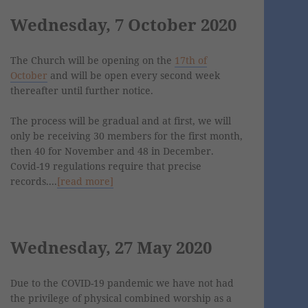
Wednesday, 7 October 2020
The Church will be opening on the
17th of
October
and will be open every second week
thereafter until further notice.
The process will be gradual and at first, we will
only be receiving 30 members for the first month,
then 40 for November and 48 in December.
Covid-19 regulations require that precise
records....
[read more]
Wednesday, 27 May 2020
Due to the COVID-19 pandemic we have not had
the privilege of physical combined worship as a