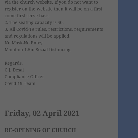
via the church website. If you do not want to
register on the website then it will be on a first
come first serve basis.
2. The seating capacity is 50.
3. All Covid-19 rules, restrictions, requirements
and regulations will be applied.
No Mask-No Entry
Maintain 1.5m Social Distancing
Regards,
C.J. Desai
Compliance Officer
Covid-19 Team
Friday, 02 April 2021
RE-OPENING OF CHURCH