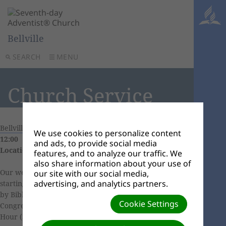
Bellville
SEARCH
MENU
Church Service
Bellville Church Calendar
|
04 July, 2026 09:30 -
We use cookies to personalize content
12:00
and ads, to provide social media
Location:
11 Eendrag Street, Bellville South
features, and to analyze our traffic. We
also share information about your use of
Our weekly church services includes Sabbath School
our site with our social media,
advertising, and analytics partners.
starting at 9h30 (
Click here
to learn more), followed
by Bible Study. We continue our worship with
Cookie Settings
Congregational Singing at 10h40, followed by Divine
Hour (Sermon) with guest or local speaker/pastor.