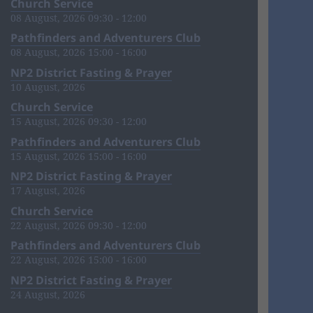
Church Service
08 August, 2026 09:30 - 12:00
Pathfinders and Adventurers Club
08 August, 2026 15:00 - 16:00
NP2 District Fasting & Prayer
10 August, 2026
Church Service
15 August, 2026 09:30 - 12:00
Pathfinders and Adventurers Club
15 August, 2026 15:00 - 16:00
NP2 District Fasting & Prayer
17 August, 2026
Church Service
22 August, 2026 09:30 - 12:00
Pathfinders and Adventurers Club
22 August, 2026 15:00 - 16:00
NP2 District Fasting & Prayer
24 August, 2026