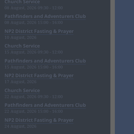
Church Service
08 August, 2026 09:30 - 12:00
Pathfinders and Adventurers Club
08 August, 2026 15:00 - 16:00
NP2 District Fasting & Prayer
10 August, 2026
Church Service
15 August, 2026 09:30 - 12:00
Pathfinders and Adventurers Club
15 August, 2026 15:00 - 16:00
NP2 District Fasting & Prayer
17 August, 2026
Church Service
22 August, 2026 09:30 - 12:00
Pathfinders and Adventurers Club
22 August, 2026 15:00 - 16:00
NP2 District Fasting & Prayer
24 August, 2026