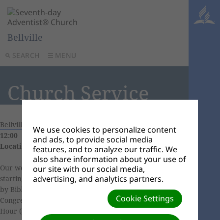
Bellville
SEARCH
MENU
Church Service
Bellville Church Calendar
|
20 June, 2026 09:30 -
We use cookies to personalize content
12:00
and ads, to provide social media
Location:
11 Eendrag Street, Bellville South
features, and to analyze our traffic. We
also share information about your use of
Our weekly church services includes Sabbath School
our site with our social media,
advertising, and analytics partners.
starting at 9h30 (
Click here
to learn more), followed
by Bible Study. We continue our worship with
Cookie Settings
Congregational Singing at 10h40, followed by Divine
Hour (Sermon) with guest or local speaker/pastor.